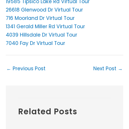
19585 Tipsico Lake Rd Virtual Tour
26618 Glenwood Dr Virtual Tour
716 Moorland Dr Virtual Tour
1341 Gerald Miller Rd Virtual Tour
4039 Hillsdale Dr Virtual Tour
7040 Fay Dr Virtual Tour
←
Previous Post
Next Post
→
Related Posts