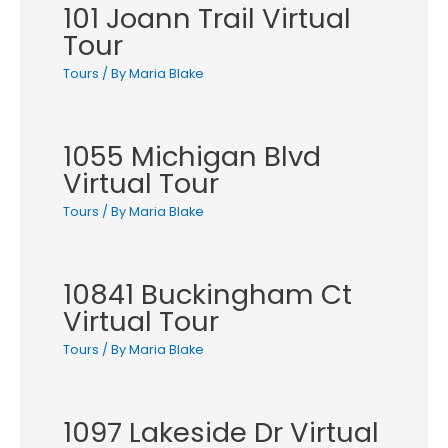
101 Joann Trail Virtual
Tour
Tours
/ By
Maria Blake
1055 Michigan Blvd
Virtual Tour
Tours
/ By
Maria Blake
10841 Buckingham Ct
Virtual Tour
Tours
/ By
Maria Blake
1097 Lakeside Dr Virtual