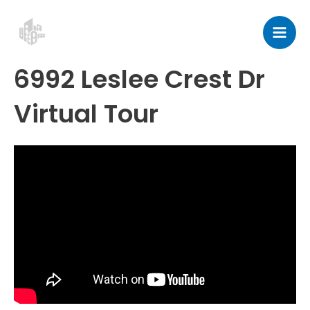
Skip
Post
Mai
to
navigation
Men
content
6992 Leslee Crest Dr
Virtual Tour