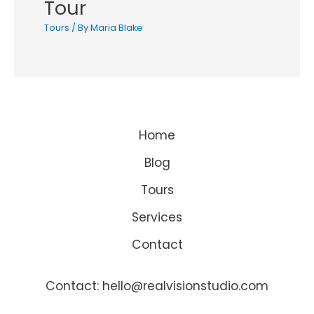
Tour
Tours
/ By
Maria Blake
Home
Blog
Tours
Services
Contact
Contact: hello@realvisionstudio.com