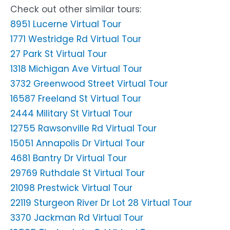
Check out other similar tours:
8951 Lucerne Virtual Tour
1771 Westridge Rd Virtual Tour
27 Park St Virtual Tour
1318 Michigan Ave Virtual Tour
3732 Greenwood Street Virtual Tour
16587 Freeland St Virtual Tour
2444 Military St Virtual Tour
12755 Rawsonville Rd Virtual Tour
15051 Annapolis Dr Virtual Tour
4681 Bantry Dr Virtual Tour
29769 Ruthdale St Virtual Tour
21098 Prestwick Virtual Tour
22119 Sturgeon River Dr Lot 28 Virtual Tour
3370 Jackman Rd Virtual Tour