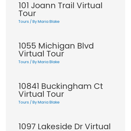
101 Joann Trail Virtual
Tour
Tours
/ By
Maria Blake
1055 Michigan Blvd
Virtual Tour
Tours
/ By
Maria Blake
10841 Buckingham Ct
Virtual Tour
Tours
/ By
Maria Blake
1097 Lakeside Dr Virtual