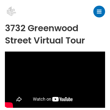
Skip
Post
Mai
to
navigation
Men
content
3732 Greenwood
Street Virtual Tour