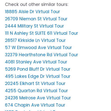
Check out other similar tours:
18885 Alsie Dr Virtual Tour
26709 Nieman St Virtual Tour
2444 Military St Virtual Tour
111 N Ashley St SUITE 611 Virtual Tour
28517 Kirkside Ln Virtual Tour
57 W Elmwood Ave Virtual Tour
32379 Hearthstone Rd Virtual Tour
4081 Stanley Ave Virtual Tour
5269 Pond Bluff Dr Virtual Tour
495 Lakes Edge Dr Virtual Tour
20245 Elkhart St Virtual Tour
4255 Quarton Rd Virtual Tour
24236 Melrose Ave Virtual Tour
674 Chapin Ave Virtual Tour