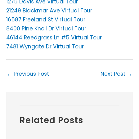
1275 Davis Ave Virtual Tour
21249 Blackmar Ave Virtual Tour
16587 Freeland St Virtual Tour
8400 Pine Knoll Dr Virtual Tour
46144 Reedgrass Ln #5 Virtual Tour
7481 Wyngate Dr Virtual Tour
←
Previous Post
Next Post
→
Related Posts