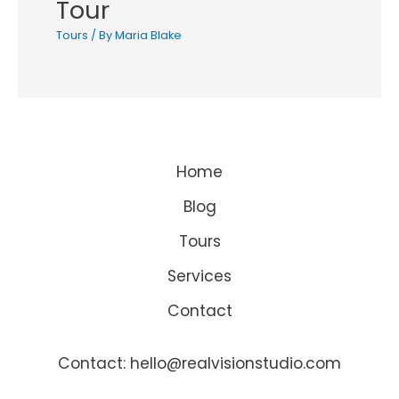
Tour
Tours
/ By
Maria Blake
Home
Blog
Tours
Services
Contact
Contact: hello@realvisionstudio.com