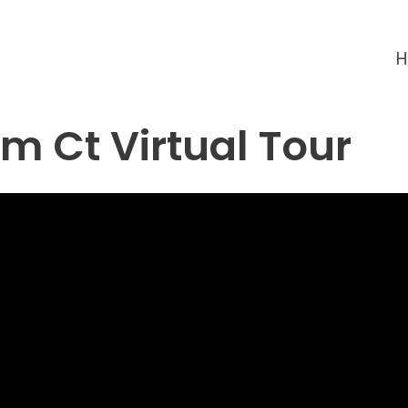
m Ct Virtual Tour