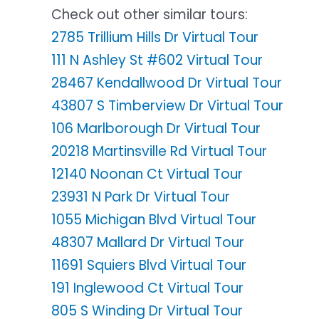
Check out other similar tours:
2785 Trillium Hills Dr Virtual Tour
111 N Ashley St #602 Virtual Tour
28467 Kendallwood Dr Virtual Tour
43807 S Timberview Dr Virtual Tour
106 Marlborough Dr Virtual Tour
20218 Martinsville Rd Virtual Tour
12140 Noonan Ct Virtual Tour
23931 N Park Dr Virtual Tour
1055 Michigan Blvd Virtual Tour
48307 Mallard Dr Virtual Tour
11691 Squiers Blvd Virtual Tour
191 Inglewood Ct Virtual Tour
805 S Winding Dr Virtual Tour