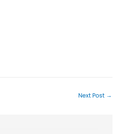
Next Post
→