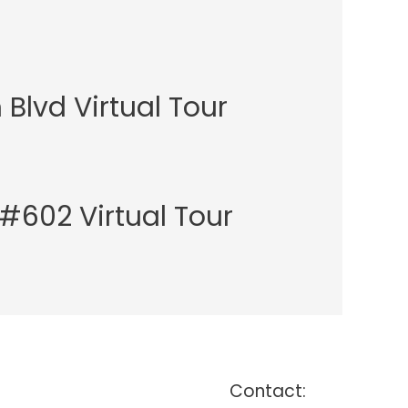
Blvd Virtual Tour
t #602 Virtual Tour
Contact: