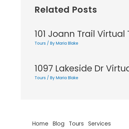
Related Posts
101 Joann Trail Virtual
Tours
/ By
Maria Blake
1097 Lakeside Dr Virtu
Tours
/ By
Maria Blake
Home
Blog
Tours
Services