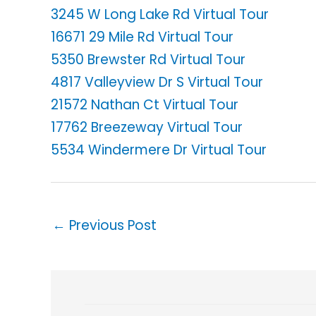
3245 W Long Lake Rd Virtual Tour
16671 29 Mile Rd Virtual Tour
5350 Brewster Rd Virtual Tour
4817 Valleyview Dr S Virtual Tour
21572 Nathan Ct Virtual Tour
17762 Breezeway Virtual Tour
5534 Windermere Dr Virtual Tour
←
Previous Post