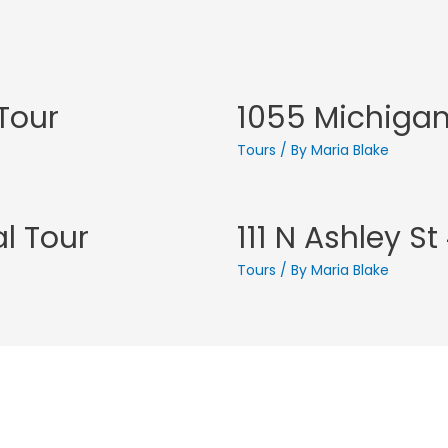
 Tour
1055 Michigan 
Tours
/ By
Maria Blake
al Tour
111 N Ashley S
Tours
/ By
Maria Blake