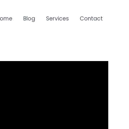
Home
Blog
Services
Contact