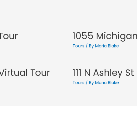
 Tour
1055 Michigan 
Tours
/ By
Maria Blake
irtual Tour
111 N Ashley S
Tours
/ By
Maria Blake