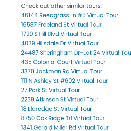
Check out other similar tours:
46144 Reedgrass Ln #5 Virtual Tour
16587 Freeland St Virtual Tour
1720 S Hill Blvd Virtual Tour
4039 Hillsdale Dr Virtual Tour
24487 Sheringham Dr-Lot 24 Virtual Tou
435 Colonial Court Virtual Tour
3370 Jackman Rd Virtual Tour
111 N Ashley St #602 Virtual Tour
27 Park St Virtual Tour
2239 Atkinson St Virtual Tour
18 Eldredge St Virtual Tour
8750 Oak Ridge Trl Virtual Tour
1341 Gerald Miller Rd Virtual Tour