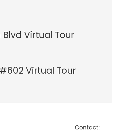
Blvd Virtual Tour
t #602 Virtual Tour
Contact: