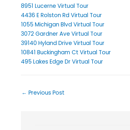
8951 Lucerne Virtual Tour
4436 E Rolston Rd Virtual Tour
1055 Michigan Blvd Virtual Tour
3072 Gardner Ave Virtual Tour
39140 Hyland Drive Virtual Tour
10841 Buckingham Ct Virtual Tour
495 Lakes Edge Dr Virtual Tour
←
Previous Post