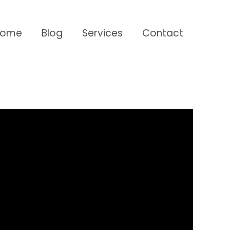
Home
Blog
Services
Contact