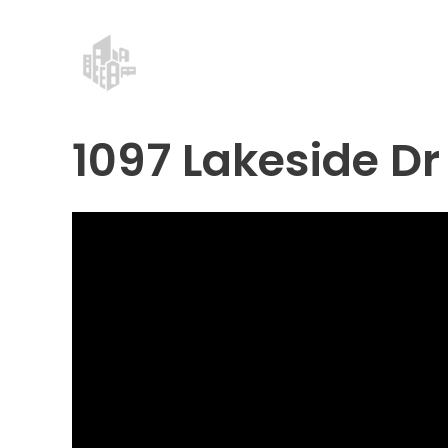
Skip
Post
to
navigation
content
1097 Lakeside Dr