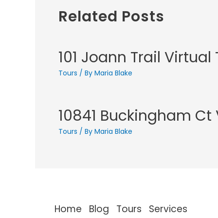
Related Posts
101 Joann Trail Virtual
Tours
/ By
Maria Blake
10841 Buckingham Ct V
Tours
/ By
Maria Blake
Home
Blog
Tours
Services