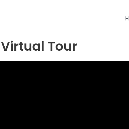
 Virtual Tour