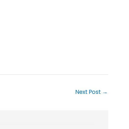
Next Post
→