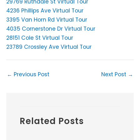
29769 Ruthdale St Virtual Tour
4236 Phillips Ave Virtual Tour
3395 Van Horn Rd Virtual Tour
4035 Cornerstone Dr Virtual Tour
28151 Cole St Virtual Tour
23789 Crossley Ave Virtual Tour
←
Previous Post
Next Post
→
Related Posts