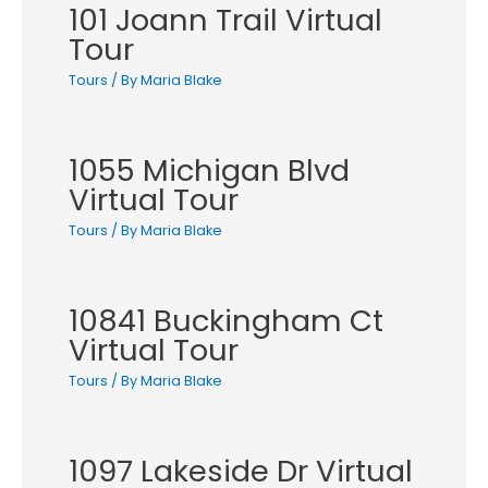
101 Joann Trail Virtual
Tour
Tours
/ By
Maria Blake
1055 Michigan Blvd
Virtual Tour
Tours
/ By
Maria Blake
10841 Buckingham Ct
Virtual Tour
Tours
/ By
Maria Blake
1097 Lakeside Dr Virtual