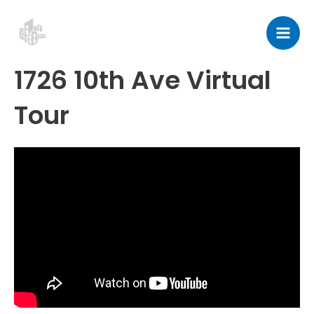
Skip
Post
Mai
to
navigation
Men
content
1726 10th Ave Virtual
Tour