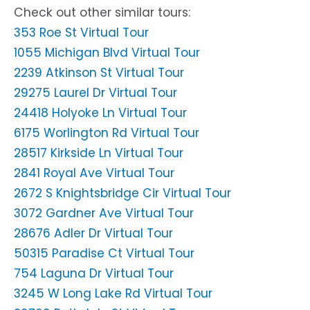
Check out other similar tours:
353 Roe St Virtual Tour
1055 Michigan Blvd Virtual Tour
2239 Atkinson St Virtual Tour
29275 Laurel Dr Virtual Tour
24418 Holyoke Ln Virtual Tour
6175 Worlington Rd Virtual Tour
28517 Kirkside Ln Virtual Tour
2841 Royal Ave Virtual Tour
2672 S Knightsbridge Cir Virtual Tour
3072 Gardner Ave Virtual Tour
28676 Adler Dr Virtual Tour
50315 Paradise Ct Virtual Tour
754 Laguna Dr Virtual Tour
3245 W Long Lake Rd Virtual Tour