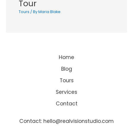
Tour
Tours
/ By
Maria Blake
Home
Blog
Tours
Services
Contact
Contact: hello@realvisionstudio.com