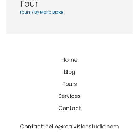
Tour
Tours
/ By
Maria Blake
Home
Blog
Tours
Services
Contact
Contact: hello@realvisionstudio.com