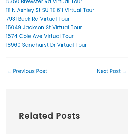
5350 Brewster Rd Virtual Tour
111 N Ashley St SUITE 611 Virtual Tour
7931 Beck Rd Virtual Tour
15049 Jackson St Virtual Tour
1574 Cole Ave Virtual Tour
18960 Sandhurst Dr Virtual Tour
←
Previous Post
Next Post
→
Related Posts