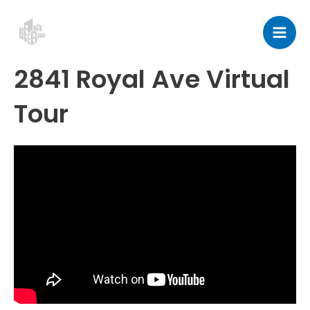
Skip
Post
Mai
to
navigation
Men
content
2841 Royal Ave Virtual
Tour