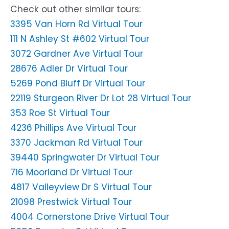
Check out other similar tours:
3395 Van Horn Rd Virtual Tour
111 N Ashley St #602 Virtual Tour
3072 Gardner Ave Virtual Tour
28676 Adler Dr Virtual Tour
5269 Pond Bluff Dr Virtual Tour
22119 Sturgeon River Dr Lot 28 Virtual Tour
353 Roe St Virtual Tour
4236 Phillips Ave Virtual Tour
3370 Jackman Rd Virtual Tour
39440 Springwater Dr Virtual Tour
716 Moorland Dr Virtual Tour
4817 Valleyview Dr S Virtual Tour
21098 Prestwick Virtual Tour
4004 Cornerstone Drive Virtual Tour