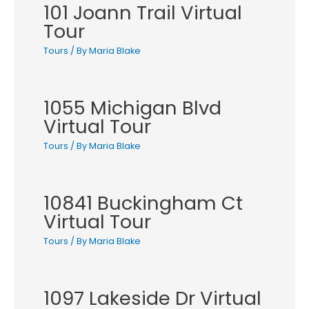
101 Joann Trail Virtual
Tour
Tours
/ By
Maria Blake
1055 Michigan Blvd
Virtual Tour
Tours
/ By
Maria Blake
10841 Buckingham Ct
Virtual Tour
Tours
/ By
Maria Blake
1097 Lakeside Dr Virtual