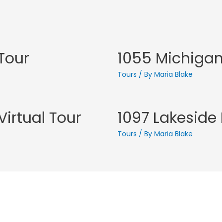
 Tour
1055 Michigan 
Tours
/ By
Maria Blake
irtual Tour
1097 Lakeside 
Tours
/ By
Maria Blake