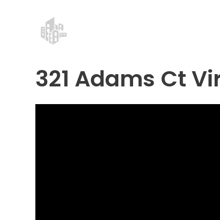
Skip
Post
to
navigation
content
321 Adams Ct Vir