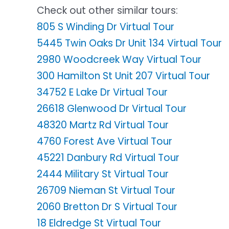
Check out other similar tours:
805 S Winding Dr Virtual Tour
5445 Twin Oaks Dr Unit 134 Virtual Tour
2980 Woodcreek Way Virtual Tour
300 Hamilton St Unit 207 Virtual Tour
34752 E Lake Dr Virtual Tour
26618 Glenwood Dr Virtual Tour
48320 Martz Rd Virtual Tour
4760 Forest Ave Virtual Tour
45221 Danbury Rd Virtual Tour
2444 Military St Virtual Tour
26709 Nieman St Virtual Tour
2060 Bretton Dr S Virtual Tour
18 Eldredge St Virtual Tour