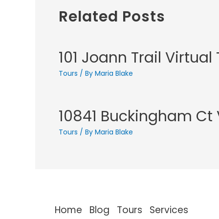
Related Posts
101 Joann Trail Virtual
Tours
/ By
Maria Blake
10841 Buckingham Ct V
Tours
/ By
Maria Blake
Home
Blog
Tours
Services