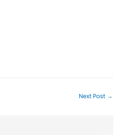
Next Post
→