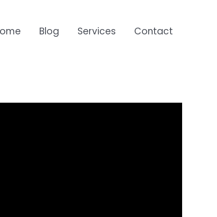
Home
Blog
Services
Contact