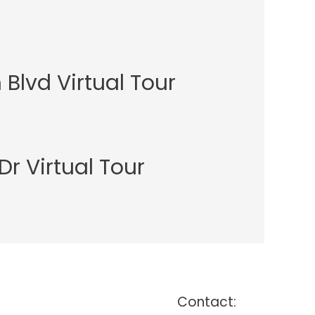
Blvd Virtual Tour
Dr Virtual Tour
Contact: