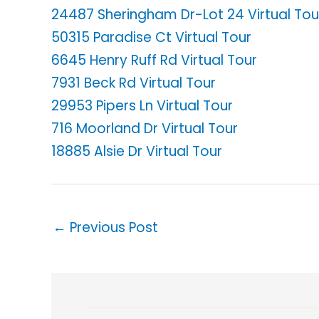
24487 Sheringham Dr-Lot 24 Virtual Tou
50315 Paradise Ct Virtual Tour
6645 Henry Ruff Rd Virtual Tour
7931 Beck Rd Virtual Tour
29953 Pipers Ln Virtual Tour
716 Moorland Dr Virtual Tour
18885 Alsie Dr Virtual Tour
←
Previous Post