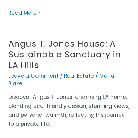
and
Read More »
Lifestyle
Angus T. Jones House: A
Angus
T.
Sustainable Sanctuary in
Jones
LA Hills
House:
Leave a Comment
/
Real Estate
/
Maria
A
Blake
Sustainable
Sanctuary
Discover Angus T. Jones’ charming LA home,
in
blending eco-friendly design, stunning views,
LA
and personal warmth, reflecting his journey
Hills
to a private life.