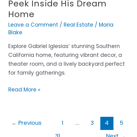
Iglesias
Peek Inside His Dream
House:
Home
A
Leave a Comment
/
Real Estate
/
Maria
Peek
Blake
Inside
His
Explore Gabriel Iglesias’ stunning Southern
Dream
California home, featuring vibrant decor, a
Home
theater room, and a lively backyard perfect
for family gatherings.
Read More »
←
Previous
1
…
3
4
5
…
31
Next
→