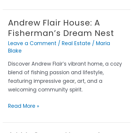
Andrew Flair House: A
Andrew
Flair
Fisherman’s Dream Nest
House:
Leave a Comment
/
Real Estate
/
Maria
A
Blake
Fisherman’s
Discover Andrew Flair’s vibrant home, a cozy
Dream
blend of fishing passion and lifestyle,
Nest
featuring impressive gear, art, and a
welcoming community spirit.
Read More »