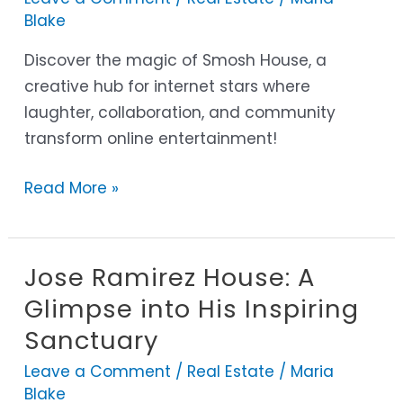
Hub
Blake
for
Comedy
Discover the magic of Smosh House, a
and
creative hub for internet stars where
Connection
laughter, collaboration, and community
transform online entertainment!
Read More »
Jose Ramirez House: A
Jose
Ramirez
Glimpse into His Inspiring
House:
Sanctuary
A
Leave a Comment
/
Real Estate
/
Maria
Glimpse
Blake