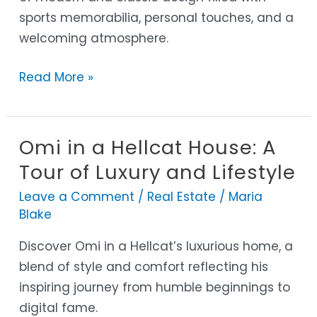
sports memorabilia, personal touches, and a
Nashville
welcoming atmosphere.
Home
Read More »
Omi in a Hellcat House: A
Omi
in
Tour of Luxury and Lifestyle
a
Leave a Comment
/
Real Estate
/
Maria
Hellcat
Blake
House:
Discover Omi in a Hellcat’s luxurious home, a
A
blend of style and comfort reflecting his
Tour
inspiring journey from humble beginnings to
of
digital fame.
Luxury