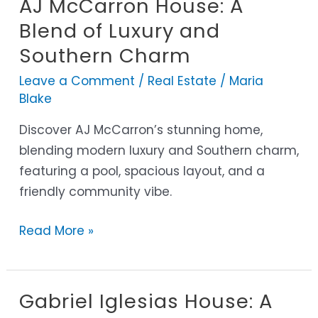
AJ McCarron House: A
AJ
McCarron
Blend of Luxury and
House:
Southern Charm
A
Leave a Comment
/
Real Estate
/
Maria
Blend
Blake
of
Luxury
Discover AJ McCarron’s stunning home,
and
blending modern luxury and Southern charm,
Southern
featuring a pool, spacious layout, and a
Charm
friendly community vibe.
Read More »
Gabriel Iglesias House: A
Gabriel