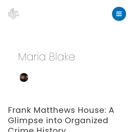
Skip
Post
Mai
to
pagination
Men
content
Maria Blake
Frank Matthews House: A
Frank
Matthews
Glimpse into Organized
House:
Crime History