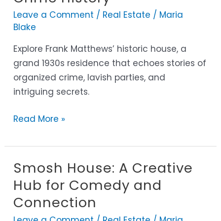
A
Leave a Comment
/
Real Estate
/
Maria
Glimpse
Blake
into
Organized
Explore Frank Matthews’ historic house, a
Crime
grand 1930s residence that echoes stories of
History
organized crime, lavish parties, and
intriguing secrets.
Read More »
Smosh House: A Creative
Smosh
House:
Hub for Comedy and
A
Connection
Creative
Leave a Comment
/
Real Estate
/
Maria