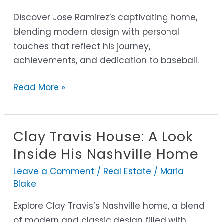
into
His
Discover Jose Ramirez’s captivating home,
Inspiring
blending modern design with personal
Sanctuary
touches that reflect his journey,
achievements, and dedication to baseball.
Read More »
Clay Travis House: A Look
Clay
Travis
Inside His Nashville Home
House:
Leave a Comment
/
Real Estate
/
Maria
A
Blake
Look
Explore Clay Travis’s Nashville home, a blend
Inside
of modern and classic design filled with
His