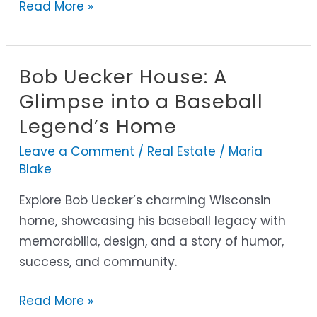
Read More »
Bob Uecker House: A
Bob
Uecker
Glimpse into a Baseball
House:
Legend’s Home
A
Leave a Comment
/
Real Estate
/
Maria
Glimpse
Blake
into
a
Explore Bob Uecker’s charming Wisconsin
Baseball
home, showcasing his baseball legacy with
Legend’s
memorabilia, design, and a story of humor,
Home
success, and community.
Read More »