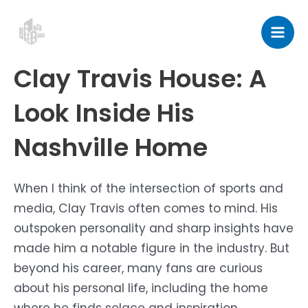
Skip
Post
Mai
to
navigation
Men
content
Clay Travis House: A
Look Inside His
Nashville Home
When I think of the intersection of sports and
media, Clay Travis often comes to mind. His
outspoken personality and sharp insights have
made him a notable figure in the industry. But
beyond his career, many fans are curious
about his personal life, including the home
where he finds solace and inspiration.