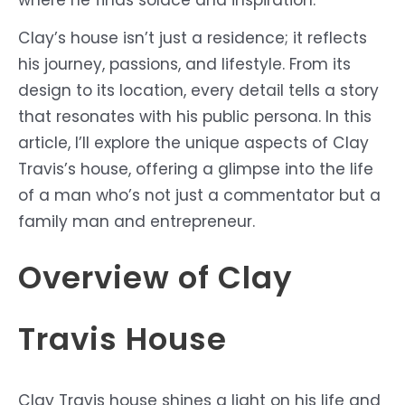
Clay’s house isn’t just a residence; it reflects
his journey, passions, and lifestyle. From its
design to its location, every detail tells a story
that resonates with his public persona. In this
article, I’ll explore the unique aspects of Clay
Travis’s house, offering a glimpse into the life
of a man who’s not just a commentator but a
family man and entrepreneur.
Overview of Clay
Travis House
Clay Travis house shines a light on his life and