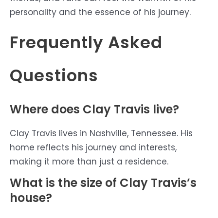
personality and the essence of his journey.
Frequently Asked
Questions
Where does Clay Travis live?
Clay Travis lives in Nashville, Tennessee. His
home reflects his journey and interests,
making it more than just a residence.
What is the size of Clay Travis’s
house?