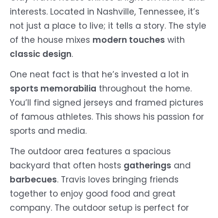
interests. Located in Nashville, Tennessee, it’s
not just a place to live; it tells a story. The style
of the house mixes
modern touches
with
classic design
.
One neat fact is that he’s invested a lot in
sports memorabilia
throughout the home.
You’ll find signed jerseys and framed pictures
of famous athletes. This shows his passion for
sports and media.
The outdoor area features a spacious
backyard that often hosts
gatherings
and
barbecues
. Travis loves bringing friends
together to enjoy good food and great
company. The outdoor setup is perfect for