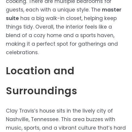
cooking. There are multiple bedrooms for
guests, each with a unique style. The
master
suite
has a big walk-in closet, helping keep
things tidy. Overall, the interior feels like a
blend of a cozy home and a sports haven,
making it a perfect spot for gatherings and
celebrations.
Location and
Surroundings
Clay Travis’s house sits in the lively city of
Nashville, Tennessee. This area buzzes with
music, sports, and a vibrant culture that’s hard