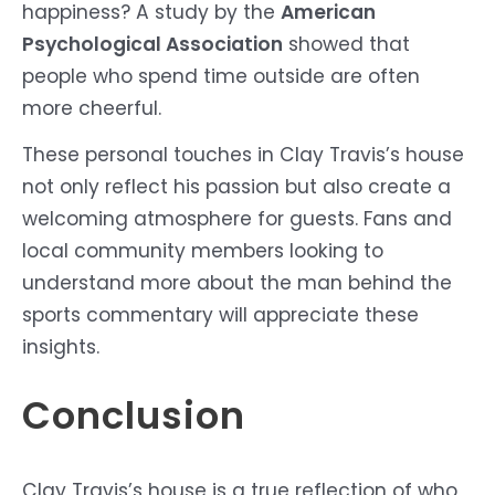
happiness? A study by the
American
Psychological Association
showed that
people who spend time outside are often
more cheerful.
These personal touches in Clay Travis’s house
not only reflect his passion but also create a
welcoming atmosphere for guests. Fans and
local community members looking to
understand more about the man behind the
sports commentary will appreciate these
insights.
Conclusion
Clay Travis’s house is a true reflection of who