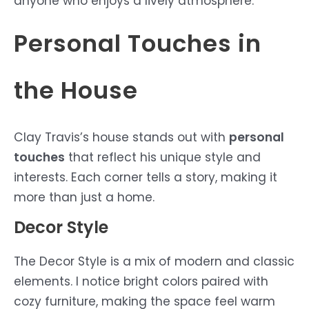
anyone who enjoys a lively atmosphere.
Personal Touches in
the House
Clay Travis’s house stands out with
personal
touches
that reflect his unique style and
interests. Each corner tells a story, making it
more than just a home.
Decor Style
The Decor Style is a mix of modern and classic
elements. I notice bright colors paired with
cozy furniture, making the space feel warm