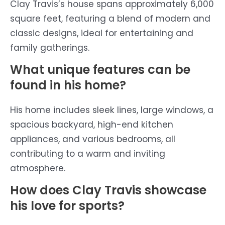
Clay Travis’s house spans approximately 6,000
square feet, featuring a blend of modern and
classic designs, ideal for entertaining and
family gatherings.
What unique features can be
found in his home?
His home includes sleek lines, large windows, a
spacious backyard, high-end kitchen
appliances, and various bedrooms, all
contributing to a warm and inviting
atmosphere.
How does Clay Travis showcase
his love for sports?