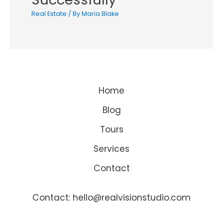
Real Estate
/ By
Maria Blake
Home
Blog
Tours
Services
Contact
Contact: hello@realvisionstudio.com