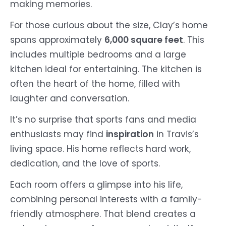
making memories.
For those curious about the size, Clay’s home
spans approximately
6,000 square feet
. This
includes multiple bedrooms and a large
kitchen ideal for entertaining. The kitchen is
often the heart of the home, filled with
laughter and conversation.
It’s no surprise that sports fans and media
enthusiasts may find
inspiration
in Travis’s
living space. His home reflects hard work,
dedication, and the love of sports.
Each room offers a glimpse into his life,
combining personal interests with a family-
friendly atmosphere. That blend creates a