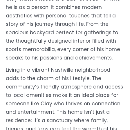
he is as a person. It combines modern
aesthetics with personal touches that tell a
story of his journey through life. From the
spacious backyard perfect for gatherings to
the thoughtfully designed interior filled with
sports memorabilia, every corner of his home
speaks to his passions and achievements.
Living in a vibrant Nashville neighborhood
adds to the charm of his lifestyle. The
community’s friendly atmosphere and access
to local amenities make it an ideal place for
someone like Clay who thrives on connection
and entertainment. This home isn’t just a
residence; it’s a sanctuary where family,
friends, and fans can feel the warmth of his