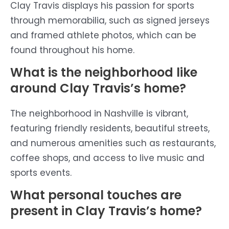
Clay Travis displays his passion for sports
through memorabilia, such as signed jerseys
and framed athlete photos, which can be
found throughout his home.
What is the neighborhood like
around Clay Travis’s home?
The neighborhood in Nashville is vibrant,
featuring friendly residents, beautiful streets,
and numerous amenities such as restaurants,
coffee shops, and access to live music and
sports events.
What personal touches are
present in Clay Travis’s home?