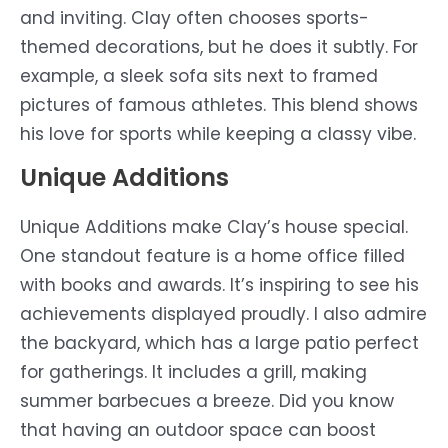
and inviting. Clay often chooses sports-
themed decorations, but he does it subtly. For
example, a sleek sofa sits next to framed
pictures of famous athletes. This blend shows
his love for sports while keeping a classy vibe.
Unique Additions
Unique Additions make Clay’s house special.
One standout feature is a home office filled
with books and awards. It’s inspiring to see his
achievements displayed proudly. I also admire
the backyard, which has a large patio perfect
for gatherings. It includes a grill, making
summer barbecues a breeze. Did you know
that having an outdoor space can boost