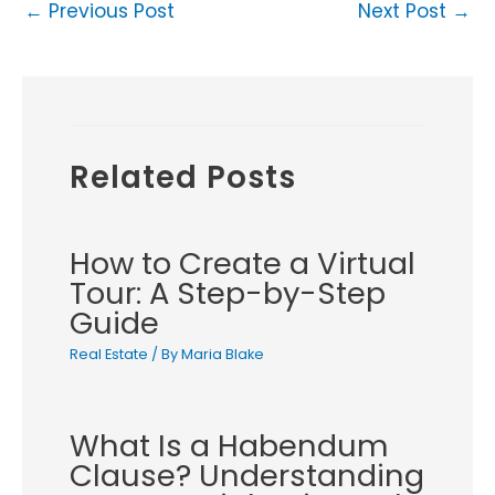
←
Previous Post
Next Post
→
Related Posts
How to Create a Virtual
Tour: A Step-by-Step
Guide
Real Estate
/ By
Maria Blake
What Is a Habendum
Clause? Understanding