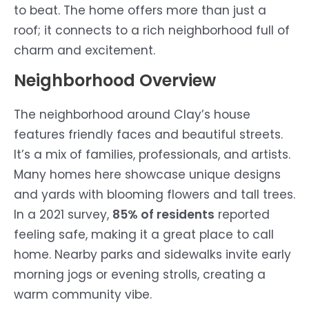
to beat. The home offers more than just a
roof; it connects to a rich neighborhood full of
charm and excitement.
Neighborhood Overview
The neighborhood around Clay’s house
features friendly faces and beautiful streets.
It’s a mix of families, professionals, and artists.
Many homes here showcase unique designs
and yards with blooming flowers and tall trees.
In a 2021 survey,
85% of residents
reported
feeling safe, making it a great place to call
home. Nearby parks and sidewalks invite early
morning jogs or evening strolls, creating a
warm community vibe.