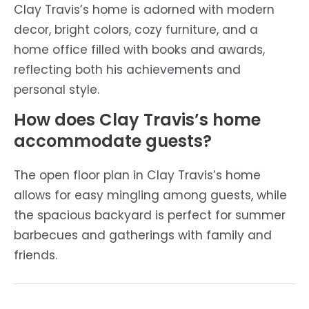
Clay Travis’s home is adorned with modern
decor, bright colors, cozy furniture, and a
home office filled with books and awards,
reflecting both his achievements and
personal style.
How does Clay Travis’s home
accommodate guests?
The open floor plan in Clay Travis’s home
allows for easy mingling among guests, while
the spacious backyard is perfect for summer
barbecues and gatherings with family and
friends.