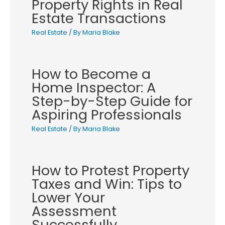
Property Rights in Real
Estate Transactions
Real Estate
/ By
Maria Blake
How to Become a
Home Inspector: A
Step-by-Step Guide for
Aspiring Professionals
Real Estate
/ By
Maria Blake
How to Protest Property
Taxes and Win: Tips to
Lower Your
Assessment
Successfully