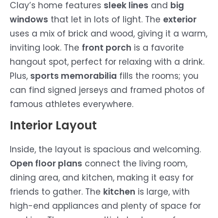
Clay’s home features
sleek lines
and
big
windows
that let in lots of light. The
exterior
uses a mix of brick and wood, giving it a warm,
inviting look. The
front porch
is a favorite
hangout spot, perfect for relaxing with a drink.
Plus,
sports memorabilia
fills the rooms; you
can find signed jerseys and framed photos of
famous athletes everywhere.
Interior Layout
Inside, the layout is spacious and welcoming.
Open floor plans
connect the living room,
dining area, and kitchen, making it easy for
friends to gather. The
kitchen
is large, with
high-end appliances and plenty of space for