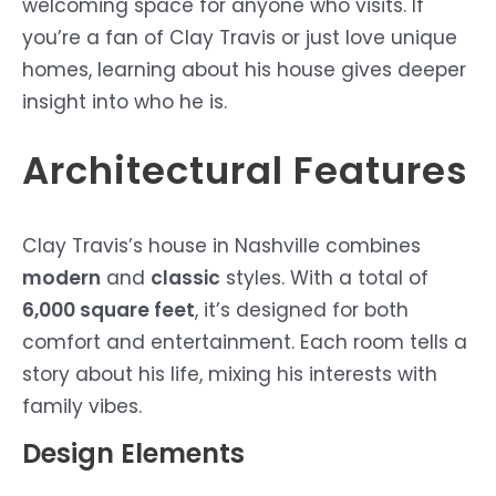
welcoming space for anyone who visits. If
you’re a fan of Clay Travis or just love unique
homes, learning about his house gives deeper
insight into who he is.
Architectural Features
Clay Travis’s house in Nashville combines
modern
and
classic
styles. With a total of
6,000 square feet
, it’s designed for both
comfort and entertainment. Each room tells a
story about his life, mixing his interests with
family vibes.
Design Elements