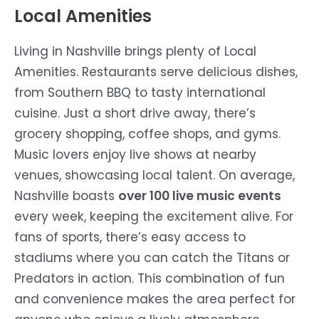
Local Amenities
Living in Nashville brings plenty of Local
Amenities. Restaurants serve delicious dishes,
from Southern BBQ to tasty international
cuisine. Just a short drive away, there’s
grocery shopping, coffee shops, and gyms.
Music lovers enjoy live shows at nearby
venues, showcasing local talent. On average,
Nashville boasts
over 100 live music events
every week, keeping the excitement alive. For
fans of sports, there’s easy access to
stadiums where you can catch the Titans or
Predators in action. This combination of fun
and convenience makes the area perfect for