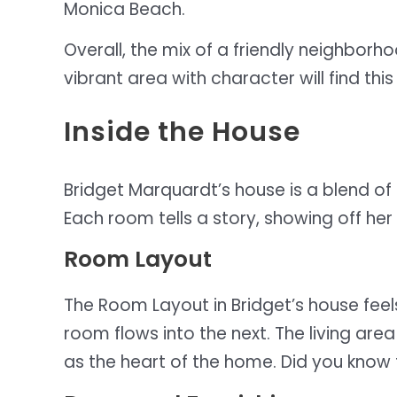
Monica Beach.
Overall, the mix of a friendly neighbor
vibrant area with character will find this
Inside the House
Bridget Marquardt’s house is a blend of
Each room tells a story, showing off her
Room Layout
The Room Layout in Bridget’s house feel
room flows into the next. The living area 
as the heart of the home. Did you know