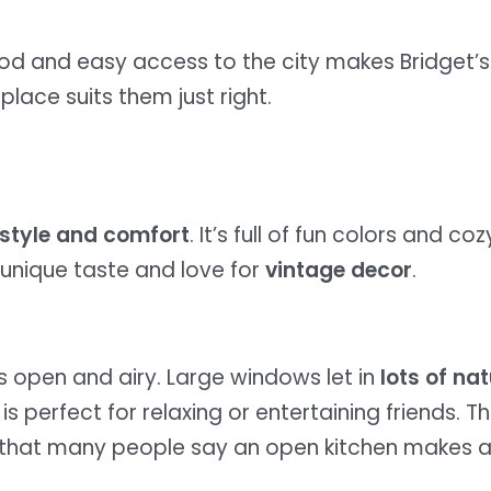
hood and easy access to the city makes Bridget’s
 place suits them just right.
style and comfort
. It’s full of fun colors and 
 unique taste and love for
vintage decor
.
s open and airy. Large windows let in
lots of nat
is perfect for relaxing or entertaining friends. Th
 that many people say an open kitchen makes a 