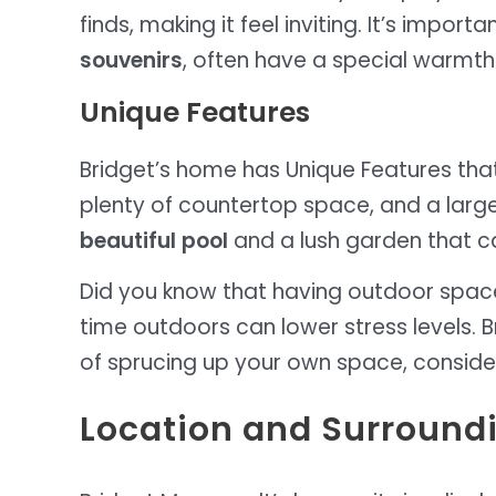
finds, making it feel inviting. It’s impo
souvenirs
, often have a special warmt
Unique Features
Bridget’s home has Unique Features that
plenty of countertop space, and a large 
beautiful pool
and a lush garden that c
Did you know that having outdoor space
time outdoors can lower stress levels. Br
of sprucing up your own space, consider
Location and Surround