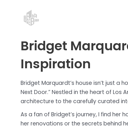
Skip
Post
to
navigation
content
Bridget Marquard
Inspiration
Bridget Marquardt’s house isn’t just a ho
Next Door.” Nestled in the heart of Los 
architecture to the carefully curated int
As a fan of Bridget’s journey, I find he
her renovations or the secrets behind he