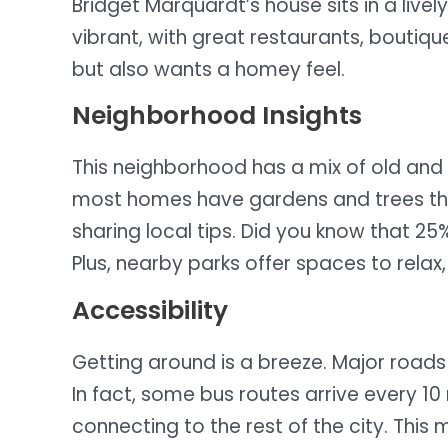
Bridget Marquardt’s house sits in a live
vibrant, with great restaurants, boutiqu
but also wants a homey feel.
Neighborhood Insights
This neighborhood has a mix of old an
most homes have gardens and trees that 
sharing local tips. Did you know that 2
Plus, nearby parks offer spaces to relax
Accessibility
Getting around is a breeze. Major roads 
In fact, some bus routes arrive every 10
connecting to the rest of the city. This 