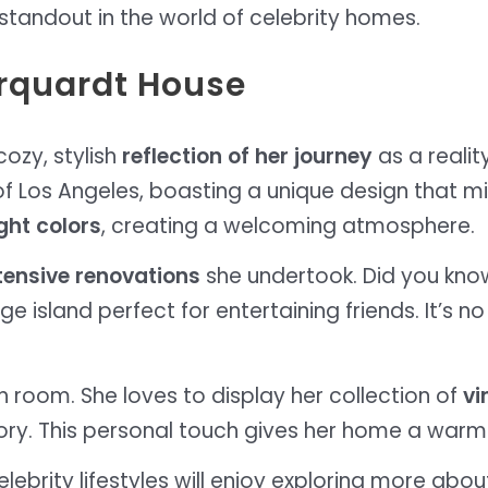
standout in the world of celebrity homes.
arquardt House
ozy, stylish
reflection of her journey
as a realit
 of Los Angeles, boasting a unique design that m
ght colors
, creating a welcoming atmosphere.
tensive renovations
she undertook. Did you kno
e island perfect for entertaining friends. It’s
ach room. She loves to display her collection of
vi
tory. This personal touch gives her home a warm a
ebrity lifestyles will enjoy exploring more abou