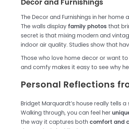
Decor and Furnishings
The Decor and Furnishings in her home a
The walls display
family photos
that bri
secret is that mixing modern and vinta
indoor air quality. Studies show that h
Those who love home decor or want to mak
and comfy makes it easy to see why he
Personal Reflections f
Bridget Marquardt’s house really tells a s
Walking through, you can feel her
unique
the way it captures both
comfort and c