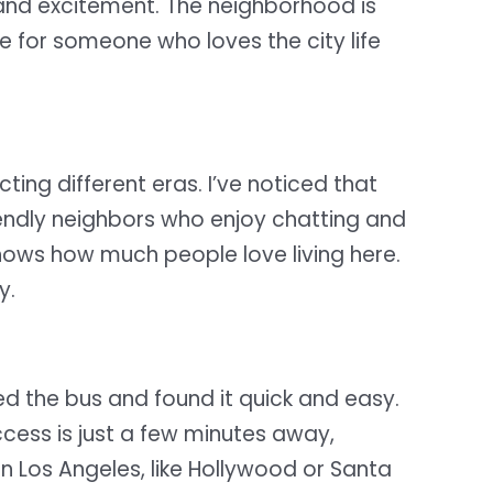
m and excitement. The neighborhood is
ce for someone who loves the city life
ecting different eras. I’ve noticed that
iendly neighbors who enjoy chatting and
shows how much people love living here.
y.
ed the bus and found it quick and easy.
ccess is just a few minutes away,
in Los Angeles, like Hollywood or Santa