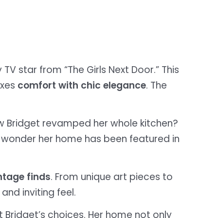
y TV star from “The Girls Next Door.” This
ixes
comfort with chic elegance
. The
w Bridget revamped her whole kitchen?
 no wonder her home has been featured in
ntage finds
. From unique art pieces to
nd inviting feel.
t Bridget’s choices. Her home not only