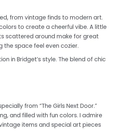
ed, from vintage finds to modern art.
lors to create a cheerful vibe. A little
nts scattered around make for great
g the space feel even cozier.
n in Bridget’s style. The blend of chic
specially from “The Girls Next Door.”
, and filled with fun colors. I admire
 vintage items and special art pieces