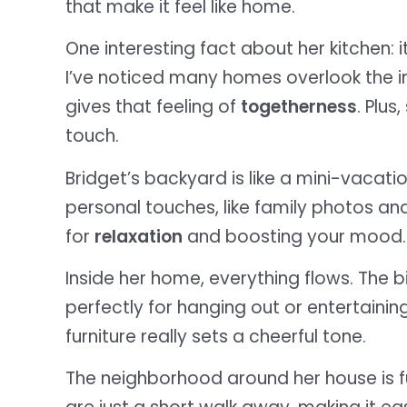
that make it feel like home.
One interesting fact about her kitchen: it
I’ve noticed many homes overlook the i
gives that feeling of
togetherness
. Plu
touch.
Bridget’s backyard is like a mini-vacation
personal touches, like family photos and
for
relaxation
and boosting your mood.
Inside her home, everything flows. The bi
perfectly for hanging out or entertaining
furniture really sets a cheerful tone.
The neighborhood around her house is fu