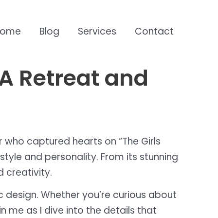
Home
Blog
Services
Contact
LA Retreat and
tar who captured hearts on “The Girls
style and personality. From its stunning
 creativity.
hic design. Whether you’re curious about
 me as I dive into the details that