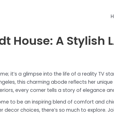
t House: A Stylish 
me; it’s a glimpse into the life of a reality TV s
Angeles, this charming abode reflects her unique 
eriors, every corner tells a story of elegance and
r home to be an inspiring blend of comfort and c
r decor choices, there’s so much to explore. Join