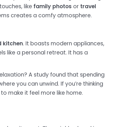
touches, like
family photos
or
travel
items creates a comfy atmosphere.
 kitchen
. It boasts modern appliances,
 like a personal retreat. It has a
elaxation? A study found that spending
 where you can unwind. If you’re thinking
to make it feel more like home.