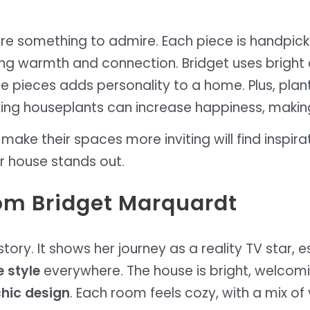
re something to admire. Each piece is handpick
ng warmth and connection. Bridget uses bright co
ge pieces adds personality to a home. Plus, pla
aving houseplants can increase happiness, makin
e their spaces more inviting will find inspiratio
r house stands out.
rom Bridget Marquardt
tory. It shows her journey as a reality TV star, e
 style
everywhere. The house is bright, welcoming
hic design
. Each room feels cozy, with a mix of