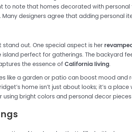
rtant to note that homes decorated with personal 
h. Many designers agree that adding personal 
 stand out. One special aspect is her
revamped
island perfect for gatherings. The backyard feels
aptures the essence of
California living
.
s like a garden or patio can boost mood and r
idget’s home isn’t just about looks; it’s a place
 using bright colors and personal decor pieces 
ings