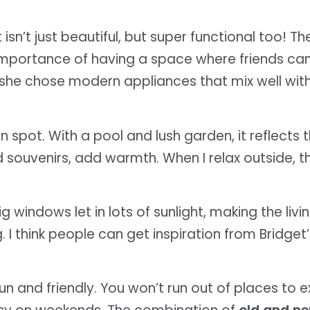
 isn’t just beautiful, but super functional too! Th
mportance of having a space where friends can c
s, she chose modern appliances that mix well with
 spot. With a pool and lush garden, it reflects th
 souvenirs, add warmth. When I relax outside, the
g windows let in lots of sunlight, making the livi
. I think people can get inspiration from Bridget
n and friendly. You won’t run out of places to 