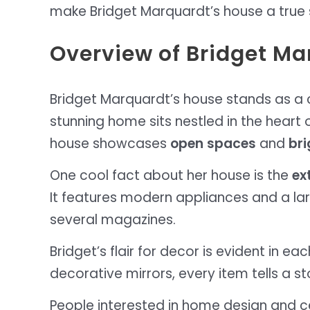
make Bridget Marquardt’s house a true 
Overview of Bridget M
Bridget Marquardt’s house stands as a c
stunning home sits nestled in the heart
house showcases
open spaces
and
bri
One cool fact about her house is the
ex
It features modern appliances and a larg
several magazines.
Bridget’s flair for decor is evident in e
decorative mirrors, every item tells a s
People interested in home design and cel