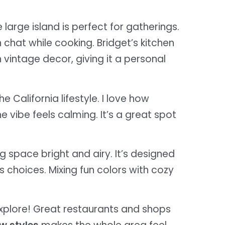
e large island is perfect for gatherings.
hat while cooking. Bridget’s kitchen
 vintage decor, giving it a personal
e California lifestyle. I love how
 vibe feels calming. It’s a great spot
ng space bright and airy. It’s designed
’s choices. Mixing fun colors with cozy
explore! Great restaurants and shops