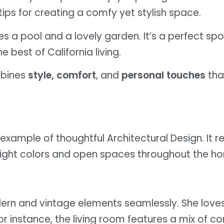
ips for creating a comfy yet stylish space.
es a pool and a lovely garden. It’s a perfect spo
e best of California living.
mbines
style, comfort
, and
personal touches
tha
example of thoughtful Architectural Design. It re
 bright colors and open spaces throughout the h
ern and vintage elements seamlessly. She love
For instance, the living room features a mix of 