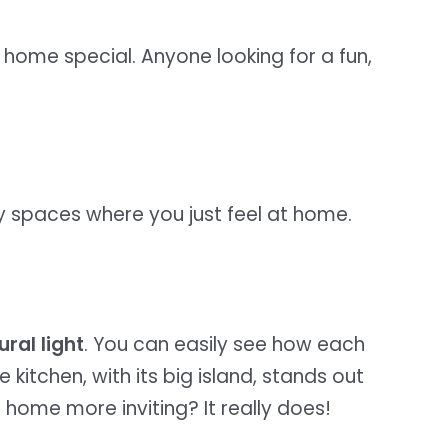
 home special. Anyone looking for a fun,
cozy spaces where you just feel at home.
ural light
. You can easily see how each
e kitchen, with its big island, stands out
home more inviting? It really does!