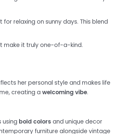
t for relaxing on sunny days. This blend
t make it truly one-of-a-kind.
flects her personal style and makes life
ome, creating a
welcoming vibe
.
s using
bold colors
and unique decor
contemporary furniture alongside vintage