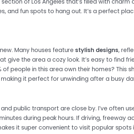
ly section of Los Angeles that’s filled with char
es, and fun spots to hang out. It’s a perfect pla
d new. Many houses feature
stylish designs
, refl
give the area a cozy look. It’s easy to find fr
5% of people in this area own their homes? This 
, making it perfect for unwinding after a busy da
and public transport are close by. I’ve often us
 minutes during peak hours. If driving, freeway a
makes it super convenient to visit popular spots 