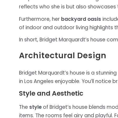
reflects who she is but also showcases t
Furthermore, her
backyard oasis
includ
of indoor and outdoor living highlights th
In short, Bridget Marquardt’s house co
Architectural Design
Bridget Marquardt’s house is a stunning 
in Los Angeles enjoyable. You’ll notice
Style and Aesthetic
The
style
of Bridget’s house blends mod
items. The rooms feel airy and playful. 